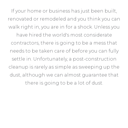
If your home or business has just been built,
renovated or remodeled and you think you can
walk right in, you are in for a shock. Unless you
have hired the world's most considerate
contractors, there is going to be a mess that
needs to be taken care of before you can fully
settle in. Unfortunately, a post-construction
cleanup is rarely as simple as sweeping up the
dust, although we can almost guarantee that
there is going to be a lot of dust.