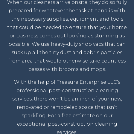
When our cleaners arrive onsite, they do so fully
prepared for whatever the task at hand is with
the necessary supplies, equipment and tools
that could be needed to ensure that your home
or business comes out looking as stunning as
possible. We use heavy-duty shop vacs that can
suck up all the tiny dust and debris particles
from area that would otherwise take countless
passes with brooms and mops.
With the help of Treasure Enterprise LLC's
professional post-construction cleaning
services, there won't be an inch of your new,
renovated or remodeled space that isn't
sparkling. For a free estimate on our
exceptional post-construction cleaning
services.