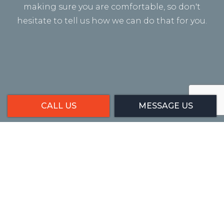
making sure you are comfortable, so don't
hesitate to tell us how we can do that for you.
CALL US
MESSAGE US