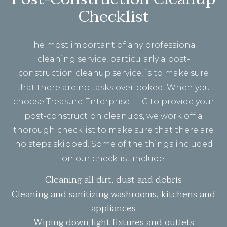
Checklist
The most important of any professional
cleaning service, particularly a post-
construction cleanup service, is to make sure
that there are no tasks overlooked. When you
choose Treasure Enterprise LLC to provide your
post-construction cleanups, we work off a
thorough checklist to make sure that there are
no steps skipped. Some of the things included
on our checklist include:
Cleaning all dirt, dust and debris
Cleaning and sanitizing washrooms, kitchens and
appliances
Wiping down light fixtures and outlets