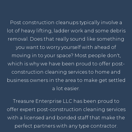
Post construction cleanups typically involve a
lot of heavy lifting, ladder work and some debris
removal. Does that really sound like something
you want to worry yourself with ahead of
moving in to your space? Most people don't,
which is why we have been proud to offer post-
construction cleaning services to home and
business owners in the area to make get settled
a lot easier.
Treasure Enterprise LLC has been proud to
offer expert post-construction cleaning services
with a licensed and bonded staff that make the
perfect partners with any type contractor.