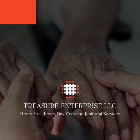
TREASURE ENTERPRISE LLC
Home Healthcare, Day Care and Janitorial Services