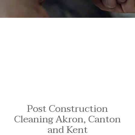
Post Construction
Cleaning Akron, Canton
and Kent