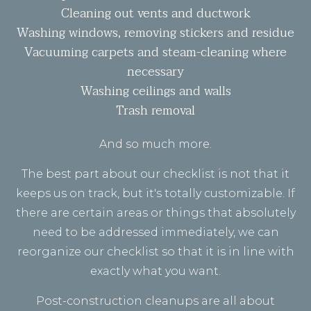
Cleaning out vents and ductwork
Washing windows, removing stickers and residue
Vacuuming carpets and steam-cleaning where
necessary
Washing ceilings and walls
Trash removal
And so much more.
The best part about our checklist is not that it
keeps us on track, but it's totally customizable. If
there are certain areas or things that absolutely
need to be addressed immediately, we can
reorganize our checklist so that it is in line with
exactly what you want.
Post-construction cleanups are all about