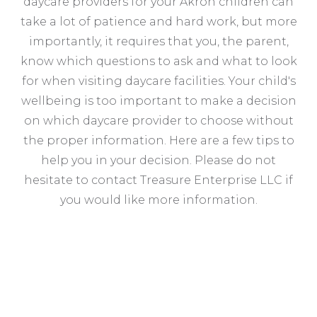
daycare providers for your Akron children can
take a lot of patience and hard work, but more
importantly, it requires that you, the parent,
know which questions to ask and what to look
for when visiting daycare facilities. Your child's
wellbeing is too important to make a decision
on which daycare provider to choose without
the proper information. Here are a few tips to
help you in your decision. Please do not
hesitate to contact Treasure Enterprise LLC if
you would like more information.