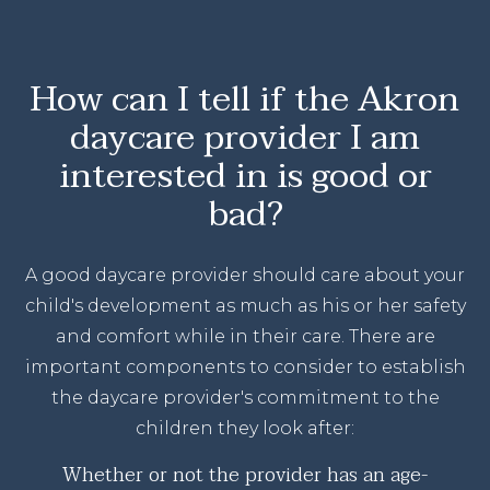
How can I tell if the Akron
daycare provider I am
interested in is good or
bad?
A good daycare provider should care about your
child's development as much as his or her safety
and comfort while in their care. There are
important components to consider to establish
the daycare provider's commitment to the
children they look after:
Whether or not the provider has an age-