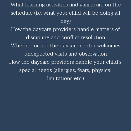
What learning activities and games are on the
schedule (i.e. what your child will be doing all
day)
How the daycare providers handle matters of
discipline and conflict resolution
Whether or not the daycare center welcomes
unexpected visits and observation
How the daycare providers handle your child's
special needs (allergies, fears, physical
limitations etc.)