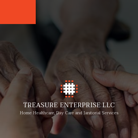
TREASURE ENTERPRISE LLC
Home Healthcare, Day Care and Janitorial Services