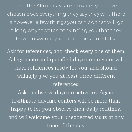
that the Akron daycare provider you have
chosen does everything they say they will. There
is however a few things you can do that will go
a long way towards convincing you that they
have answered your questions truthfully:
Ask for references, and check every one of them.
A legitimate and qualified daycare provider will
have references ready for you, and should
willingly give you at least three different
references.
Ask to observe daycare activities. Again,
legitimate daycare centers will be more than
happy to let you observe their daily routines,
and will welcome your unexpected visits at any
time of the day.