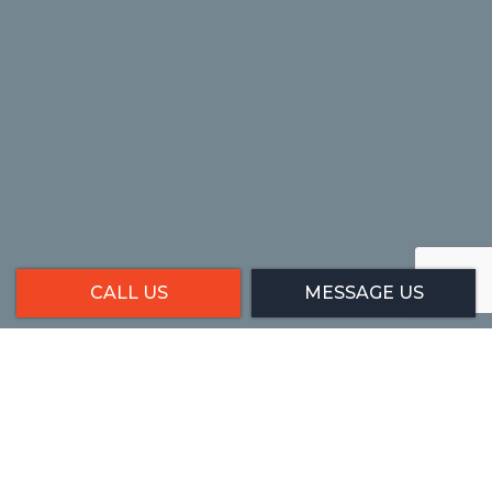
CALL US
MESSAGE US