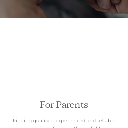
For Parents
Finding qualified, experienced and reliable