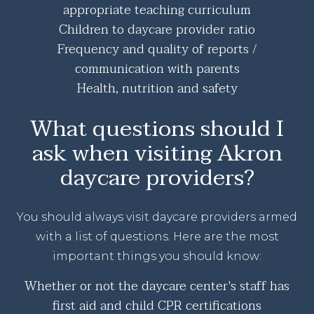
appropriate teaching curriculum
Children to daycare provider ratio
Frequency and quality of reports /
communication with parents
Health, nutrition and safety
What questions should I
ask when visiting Akron
daycare providers?
You should always visit daycare providers armed
with a list of questions. Here are the most
important things you should know:
Whether or not the daycare center's staff has
first aid and child CPR certifications