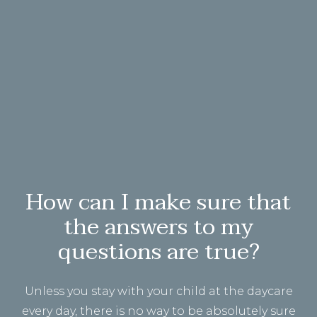
How can I make sure that
the answers to my
questions are true?
Unless you stay with your child at the daycare
every day, there is no way to be absolutely sure