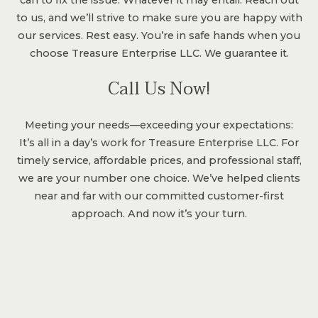
to us, and we’ll strive to make sure you are happy with
our services. Rest easy. You’re in safe hands when you
choose Treasure Enterprise LLC. We guarantee it.
Call Us Now!
Meeting your needs—exceeding your expectations:
It’s all in a day’s work for Treasure Enterprise LLC. For
timely service, affordable prices, and professional staff,
we are your number one choice. We’ve helped clients
near and far with our committed customer-first
approach. And now it’s your turn.