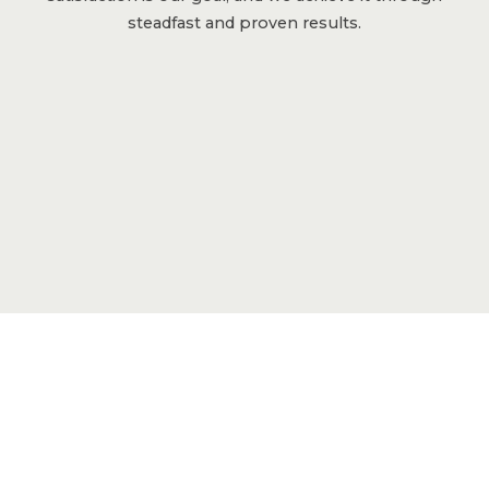
steadfast and proven results.