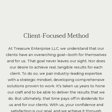
Client-Focused Method
At Treasure Enterprise LLC, we understand that our
clients have an overarching goal—both for themselves
and for us. That goal never leaves our sight. Nor does
our desire to achieve real, tangible results for each
client. To do so, we pair industry-leading expertise
with a strategic mindset, developing comprehensive
solutions proven to work. It’s taken us years to hone
our craft and to be able to deliver the results that we
do. But ultimately, that time pays off in dividends for
us and for our clients. With us, your confidence and
satisfaction is our goal, and we achieve it through