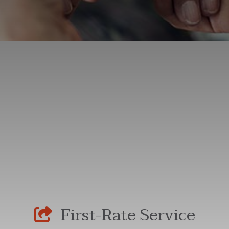
First-Rate Service