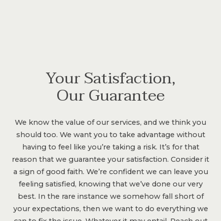
Your Satisfaction,
Our Guarantee
We know the value of our services, and we think you
should too. We want you to take advantage without
having to feel like you’re taking a risk. It’s for that
reason that we guarantee your satisfaction. Consider it
a sign of good faith. We’re confident we can leave you
feeling satisfied, knowing that we’ve done our very
best. In the rare instance we somehow fall short of
your expectations, then we want to do everything we
can to fix the issue. Whatever it may entail. Reach out