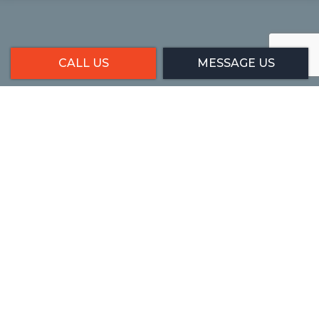
CALL US
MESSAGE US