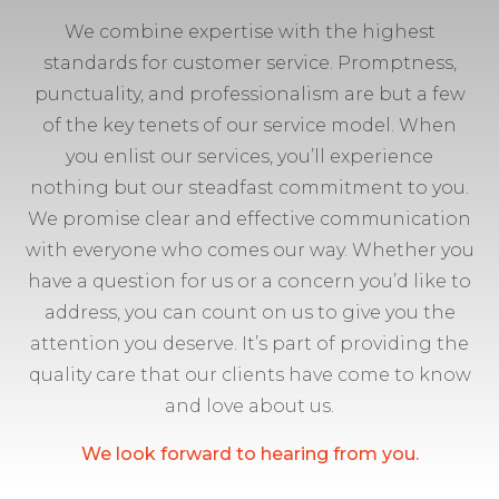
We combine expertise with the highest
standards for customer service. Promptness,
punctuality, and professionalism are but a few
of the key tenets of our service model. When
you enlist our services, you’ll experience
nothing but our steadfast commitment to you.
We promise clear and effective communication
with everyone who comes our way. Whether you
have a question for us or a concern you’d like to
address, you can count on us to give you the
attention you deserve. It’s part of providing the
quality care that our clients have come to know
and love about us.
We look forward to hearing from you.