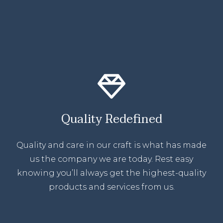
Quality Redefined
Quality and care in our craft is what has made
us the company we are today. Rest easy
knowing you’ll always get the highest-quality
products and services from us.