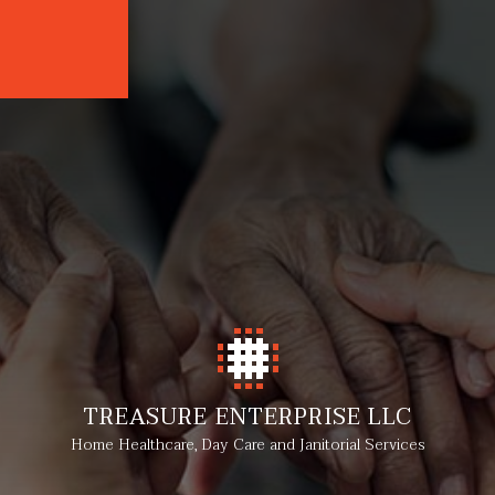
TREASURE ENTERPRISE LLC
Home Healthcare, Day Care and Janitorial Services